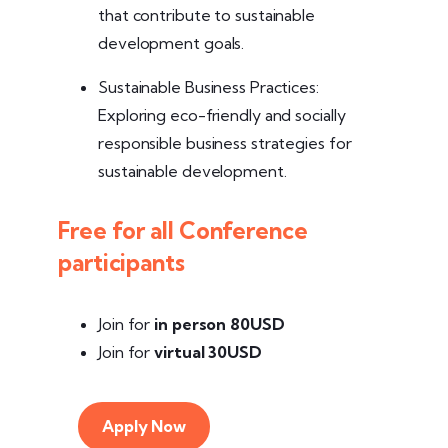
that contribute to sustainable
development goals.
Sustainable Business Practices:
Exploring eco-friendly and socially
responsible business strategies for
sustainable development.
Free for all Conference
participants
Join for
in person
80USD
Join for
virtual 30USD
Apply Now