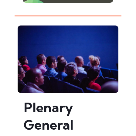
Plenary
General