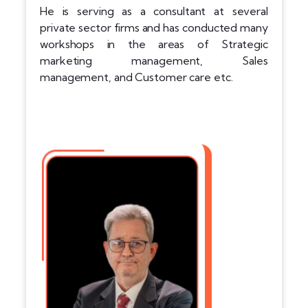
He is serving as a consultant at several
private sector firms and has conducted many
workshops in the areas of Strategic
marketing management, Sales
management, and Customer care etc.