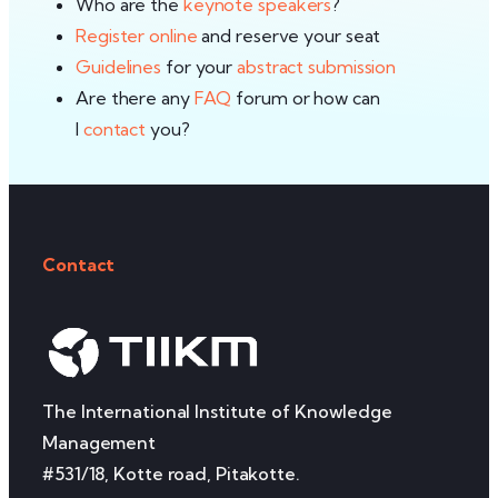
Who are the
keynote speakers
?
Register online
and reserve your seat
Guidelines
for your
abstract submission
Are there any
FAQ
forum or how can
I
contact
you?
Contact
The International Institute of Knowledge
Management
#531/18, Kotte road, Pitakotte.