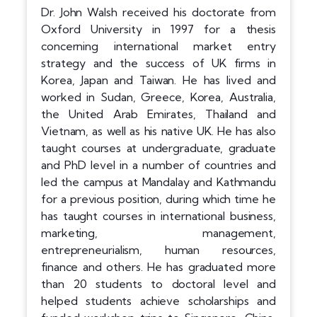
Dr. John Walsh received his doctorate from
Oxford University in 1997 for a thesis
concerning international market entry
strategy and the success of UK firms in
Korea, Japan and Taiwan. He has lived and
worked in Sudan, Greece, Korea, Australia,
the United Arab Emirates, Thailand and
Vietnam, as well as his native UK. He has also
taught courses at undergraduate, graduate
and PhD level in a number of countries and
led the campus at Mandalay and Kathmandu
for a previous position, during which time he
has taught courses in international business,
marketing, management,
entrepreneurialism, human resources,
finance and others. He has graduated more
than 20 students to doctoral level and
helped students achieve scholarships and