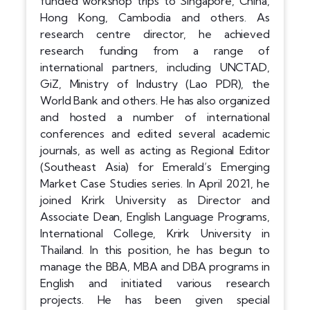
funded workshop trips to Singapore, China,
Hong Kong, Cambodia and others. As
research centre director, he achieved
research funding from a range of
international partners, including UNCTAD,
GiZ, Ministry of Industry (Lao PDR), the
World Bank and others. He has also organized
and hosted a number of international
conferences and edited several academic
journals, as well as acting as Regional Editor
(Southeast Asia) for Emerald’s Emerging
Market Case Studies series. In April 2021, he
joined Krirk University as Director and
Associate Dean, English Language Programs,
International College, Krirk University in
Thailand. In this position, he has begun to
manage the BBA, MBA and DBA programs in
English and initiated various research
projects. He has been given special