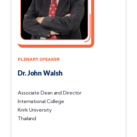
PLENARY SPEAKER
Dr. John Walsh
Associate Dean and Director
International College
Krirk University
Thailand