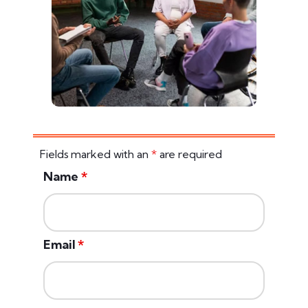
Fields marked with an
*
are required
Name
*
Email
*