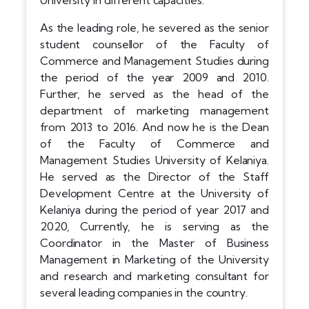
University in different capacities.
As the leading role, he severed as the senior
student counsellor of the Faculty of
Commerce and Management Studies during
the period of the year 2009 and 2010.
Further, he served as the head of the
department of marketing management
from 2013 to 2016. And now he is the Dean
of the Faculty of Commerce and
Management Studies University of Kelaniya.
He served as the Director of the Staff
Development Centre at the University of
Kelaniya during the period of year 2017 and
2020, Currently, he is serving as the
Coordinator in the Master of Business
Management in Marketing of the University
and research and marketing consultant for
several leading companies in the country.