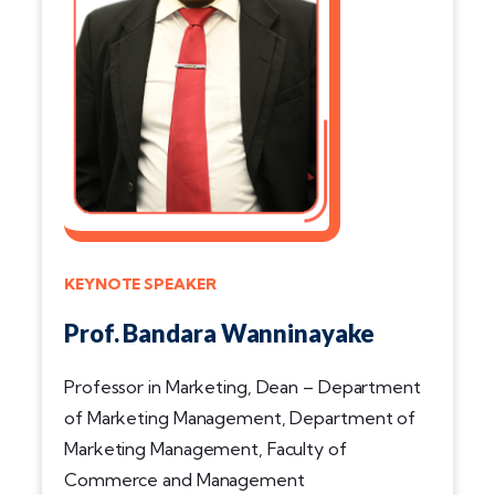
KEYNOTE SPEAKER
Prof. Bandara Wanninayake
Professor in Marketing, Dean – Department
of Marketing Management, Department of
Marketing Management, Faculty of
Commerce and Management