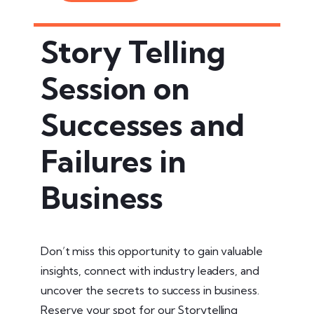
Story Telling
Session on
Successes and
Failures in
Business
Don’t miss this opportunity to gain valuable
insights, connect with industry leaders, and
uncover the secrets to success in business.
Reserve your spot for our Storytelling