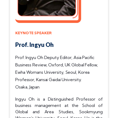
KEYNOTE SPEAKER
Prof. Ingyu Oh
Prof. Ingyu Oh Deputy Editor, Asia Pacific
Business Review, Oxford, UK Global Fellow,
Ewha Womans University, Seoul, Korea
Professor, Kansai Gaidai University.
Osaka, Japan
Ingyu Oh is a Distinguished Professor of
business management at the School of
Global and Area Studies, Sookmyung