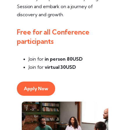
Session and embark on a journey of
discovery and growth.
Free for all Conference
participants
Join for
in person
80USD
Join for
virtual 30USD
Apply Now