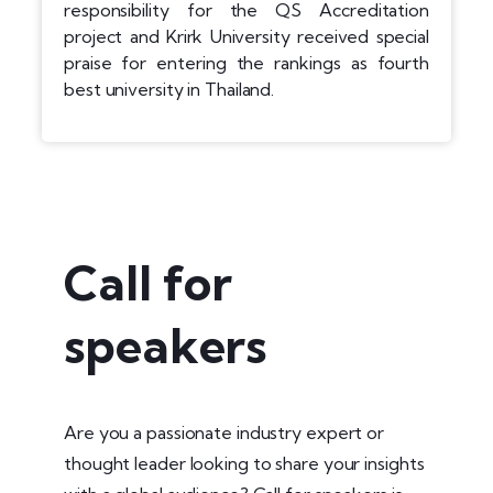
responsibility for the QS Accreditation
project and Krirk University received special
praise for entering the rankings as fourth
best university in Thailand.
Call for
speakers
Are you a passionate industry expert or
thought leader looking to share your insights