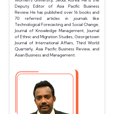
Women’s University, Seoul, Korea. He is the
Deputy Editor of Asia Pacific Business
Review. He has published over 16 books and
70 referred articles in journals like
Technological Forecasting and Social Change,
Journal of Knowledge Management, Journal
of Ethnic and Migration Studies, Georgetown
Journal of International Affairs, Third World
Quarterly, Asia Pacific Business Review, and
Asian Business and Management.