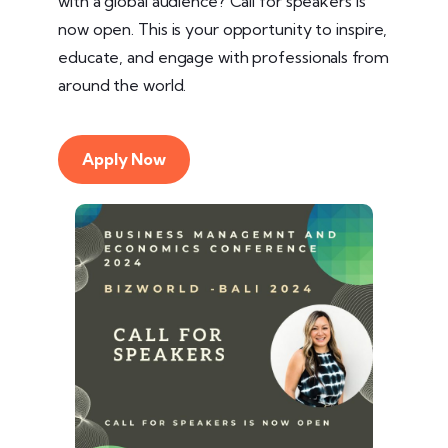
with a global audience? Call for speakers is
now open. This is your opportunity to inspire,
educate, and engage with professionals from
around the world.
Apply Now