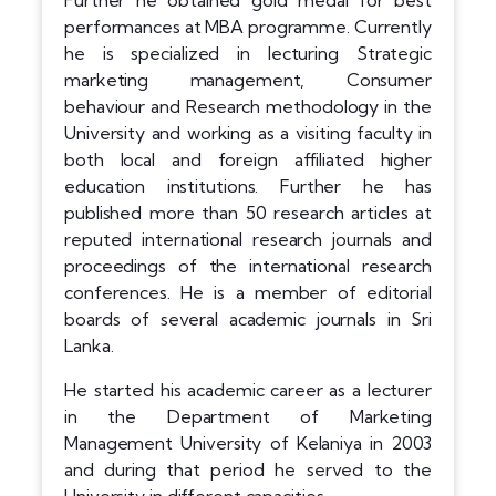
Further he obtained gold medal for best
performances at MBA programme. Currently
he is specialized in lecturing Strategic
marketing management, Consumer
behaviour and Research methodology in the
University and working as a visiting faculty in
both local and foreign affiliated higher
education institutions. Further he has
published more than 50 research articles at
reputed international research journals and
proceedings of the international research
conferences. He is a member of editorial
boards of several academic journals in Sri
Lanka.
He started his academic career as a lecturer
in the Department of Marketing
Management University of Kelaniya in 2003
and during that period he served to the