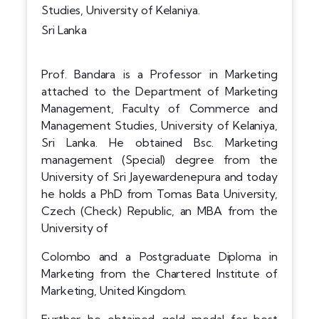
Studies, University of Kelaniya.
Sri Lanka
Prof. Bandara is a Professor in Marketing
attached to the Department of Marketing
Management, Faculty of Commerce and
Management Studies, University of Kelaniya,
Sri Lanka. He obtained Bsc. Marketing
management (Special) degree from the
University of Sri Jayewardenepura and today
he holds a PhD from Tomas Bata University,
Czech (Check) Republic, an MBA from the
University of
Colombo and a Postgraduate Diploma in
Marketing from the Chartered Institute of
Marketing, United Kingdom.