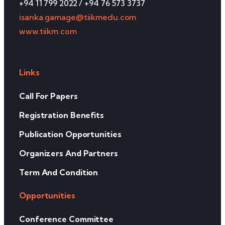
+94 11 799 2022 / +94 76 573 3737
isanka.gamage@tiikmedu.com
www.tiikm.com
Links
Call For Papers
Registration Benefits
Publication Opportunities
Organizers And Partners
Term And Condition
Opportunities
Conference Committee