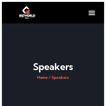
Speakers
Home /
Speakers