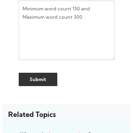
Related Topics