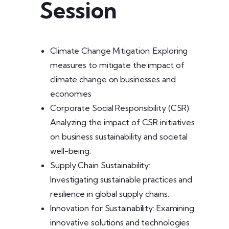
Session
Climate Change Mitigation: Exploring
measures to mitigate the impact of
climate change on businesses and
economies
Corporate Social Responsibility (CSR):
Analyzing the impact of CSR initiatives
on business sustainability and societal
well-being.
Supply Chain Sustainability:
Investigating sustainable practices and
resilience in global supply chains.
Innovation for Sustainability: Examining
innovative solutions and technologies