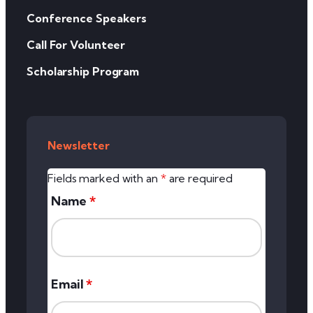
Conference Speakers
Call For Volunteer
Scholarship Program
Newsletter
Fields marked with an
*
are required
Name
*
Email
*