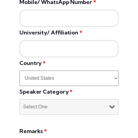
Mobile/ WhatsApp Number
*
University/ Affiliation
*
Country
*
Speaker Category
*
Remarks
*