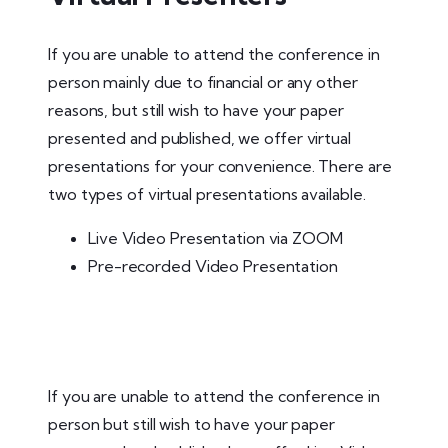
If you are unable to attend the conference in
person mainly due to financial or any other
reasons, but still wish to have your paper
presented and published, we offer virtual
presentations for your convenience. There are
two types of virtual presentations available.
Live Video Presentation via ZOOM
Pre-recorded Video Presentation
If you are unable to attend the conference in
person but still wish to have your paper