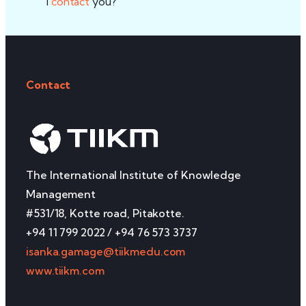
I
contact
you?
Contact
The International Institute of Knowledge
Management
#531/18, Kotte road, Pitakotte.
+94 11 799 2022 / +94 76 573 3737
isanka.gamage@tiikmedu.com
www.tiikm.com