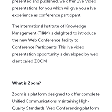
presented and published, we offer Live Video
presentations for you which will give you a live
experience as conference participant.
The International Institute of Knowledge
Management (TIIKM) is delighted to introduce
the new Web Conference facility to
Conference Participants. This live video
presentation opportunity is developed by web
client called
ZOOM
.
What is Zoom?
Zoom is a platform designed to offer complete
Unified Communications maintaining High-
Quality Standards. Web Conferencing platform