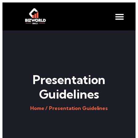
Presentation
Guidelines
Home /
Presentation Guidelines