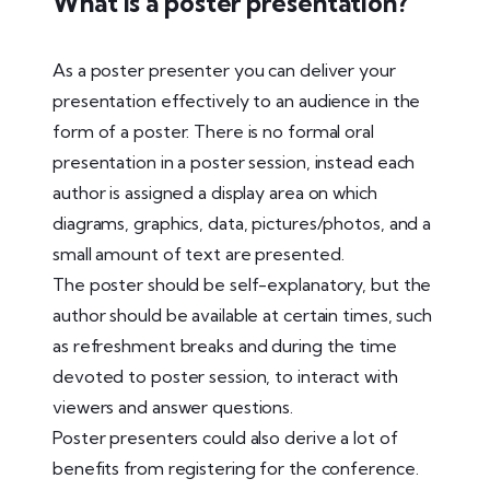
What is a poster presentation?
As a poster presenter you can deliver your
presentation effectively to an audience in the
form of a poster. There is no formal oral
presentation in a poster session, instead each
author is assigned a display area on which
diagrams, graphics, data, pictures/photos, and a
small amount of text are presented.
The poster should be self-explanatory, but the
author should be available at certain times, such
as refreshment breaks and during the time
devoted to poster session, to interact with
viewers and answer questions.
Poster presenters could also derive a lot of
benefits from registering for the conference.