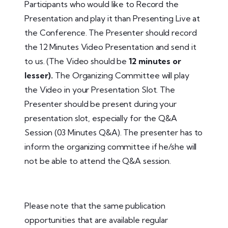
Participants who would like to Record the
Presentation and play it than Presenting Live at
the Conference. The Presenter should record
the 12 Minutes Video Presentation and send it
to us. (The Video should be
12 minutes or
lesser).
The Organizing Committee will play
the Video in your Presentation Slot. The
Presenter should be present during your
presentation slot, especially for the Q&A
Session (03 Minutes Q&A). The presenter has to
inform the organizing committee if he/she will
not be able to attend the Q&A session.
Please note that the same publication
opportunities that are available regular