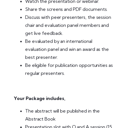
Watch the presentation or webinar.
Share the screens and PDF documents.
Discuss with peer presenters, the session
chair and evaluation panel members and
get live feedback.
Be evaluated by an international
evaluation panel and win an award as the
best presenter.
Be eligible for publication opportunities as
regular presenters.
Your Package includes,
The abstract will be published in the
Abstract Book
Presentation slot with Q and A session (15