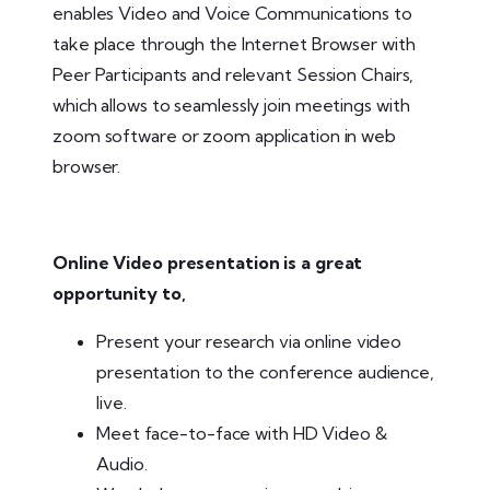
enables Video and Voice Communications to
take place through the Internet Browser with
Peer Participants and relevant Session Chairs,
which allows to seamlessly join meetings with
zoom software or zoom application in web
browser.
Online Video presentation is a great
opportunity to,
Present your research via online video
presentation to the conference audience,
live.
Meet face-to-face with HD Video &
Audio.