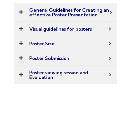
General Guidelines for Creating an
effective Poster Presentation
Visual guidelines for posters
Poster Size
Poster Submission
Poster viewing session and
Evaluation