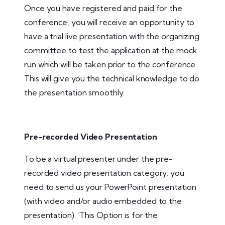
Once you have registered and paid for the
conference, you will receive an opportunity to
have a trial live presentation with the organizing
committee to test the application at the mock
run which will be taken prior to the conference.
This will give you the technical knowledge to do
the presentation smoothly.
Pre-recorded Video Presentation
To be a virtual presenter under the pre-
recorded video presentation category, you
need to send us your PowerPoint presentation
(with video and/or audio embedded to the
presentation). ‘This Option is for the