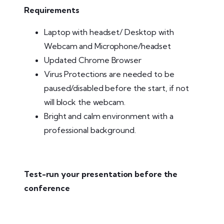
Requirements
Laptop with headset/ Desktop with
Webcam and Microphone/headset
Updated Chrome Browser
Virus Protections are needed to be
paused/disabled before the start, if not
will block the webcam.
Bright and calm environment with a
professional background.
Test-run your presentation before the
conference