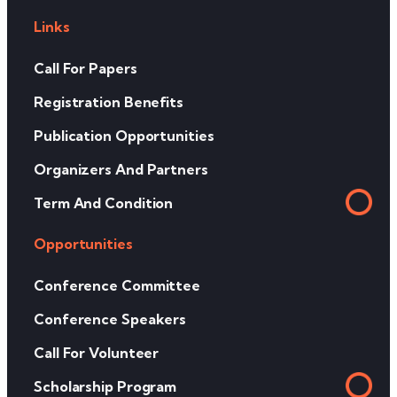
Links
Call For Papers
Registration Benefits
Publication Opportunities
Organizers And Partners
Term And Condition
Opportunities
Conference Committee
Conference Speakers
Call For Volunteer
Scholarship Program