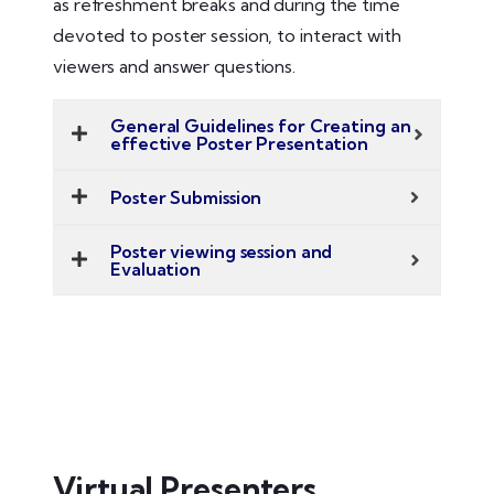
as refreshment breaks and during the time
devoted to poster session, to interact with
viewers and answer questions.
General Guidelines for Creating an
effective Poster Presentation
Poster Submission
Poster viewing session and
Evaluation
Virtual Presenters