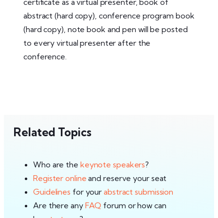
certificate as a virtual presenter, book of
abstract (hard copy), conference program book
(hard copy), note book and pen will be posted
to every virtual presenter after the
conference.
Related Topics
Who are the
keynote speakers
?
Register online
and reserve your seat
Guidelines
for your
abstract submission
Are there any
FAQ
forum or how can