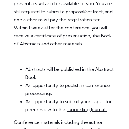
presenters will also be available to you. You are
still required to submit a proposal/abstract, and
one author must pay the registration fee.
Within 1 week after the conference, you will
receive a certificate of presentation, the Book
of Abstracts and other materials.
Abstracts will be published in the Abstract
Book.
An opportunity to publish in conference
proceedings.
An opportunity to submit your paper for
peer review to the
supporting Journals
Conference materials including the author