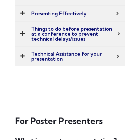
Presenting Effectively
Things to do before presentation
at a conference to prevent
technical delays/issues
Technical Assistance for your
presentation
For Poster Presenters