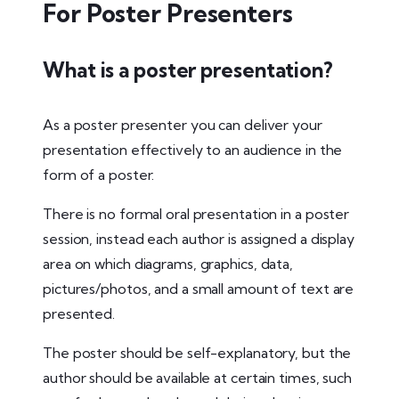
For Poster Presenters
What is a poster presentation?
As a poster presenter you can deliver your
presentation effectively to an audience in the
form of a poster.
There is no formal oral presentation in a poster
session, instead each author is assigned a display
area on which diagrams, graphics, data,
pictures/photos, and a small amount of text are
presented.
The poster should be self-explanatory, but the
author should be available at certain times, such