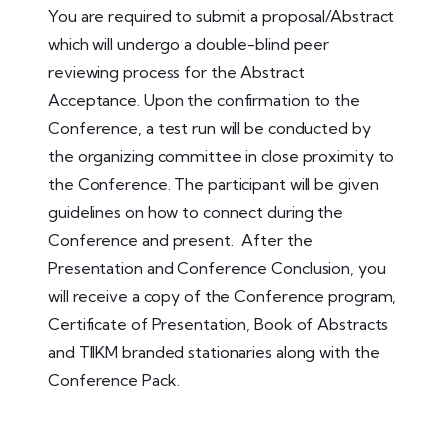
You are required to submit a proposal/Abstract
which will undergo a double-blind peer
reviewing process for the Abstract
Acceptance. Upon the confirmation to the
Conference, a test run will be conducted by
the organizing committee in close proximity to
the Conference. The participant will be given
guidelines on how to connect during the
Conference and present. After the
Presentation and Conference Conclusion, you
will receive a copy of the Conference program,
Certificate of Presentation, Book of Abstracts
and TIIKM branded stationaries along with the
Conference Pack.