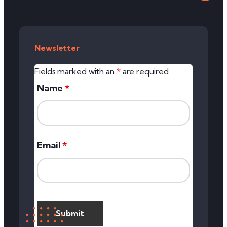
Newsletter
Fields marked with an
*
are required
Name
*
Email
*