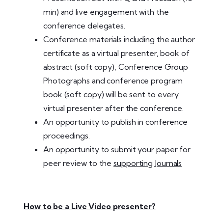
min) and live engagement with the
conference delegates.
Conference materials including the author
certificate as a virtual presenter, book of
abstract (soft copy), Conference Group
Photographs and conference program
book (soft copy) will be sent to every
virtual presenter after the conference.
An opportunity to publish in conference
proceedings.
An opportunity to submit your paper for
peer review to the
supporting Journals
How to be a Live Video presenter?