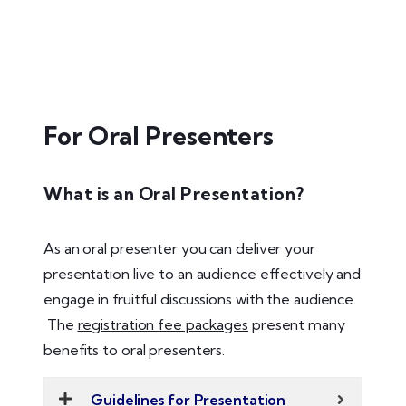
For Oral Presenters
What is an Oral Presentation?
As an oral presenter you can deliver your
presentation live to an audience effectively and
engage in fruitful discussions with the audience.
The
registration fee packages
present many
benefits to oral presenters.
Guidelines for Presentation