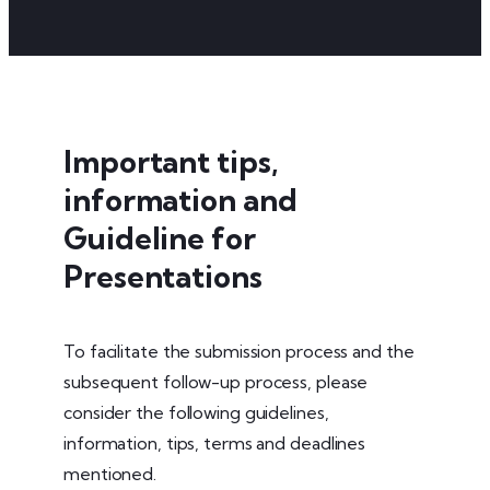
Important tips,
information and
Guideline for
Presentations
To facilitate the submission process and the
subsequent follow-up process, please
consider the following guidelines,
information, tips, terms and deadlines
mentioned.