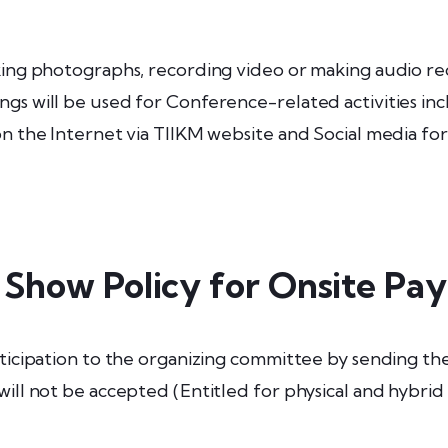
aking photographs, recording video or making audio r
gs will be used for Conference-related activities inc
 on the Internet via TIIKM website and Social media f
 Show Policy for Onsite Pa
ticipation to the organizing committee by sending the 
will not be accepted (Entitled for physical and hybrid