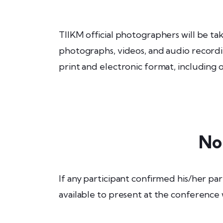
TIIKM official photographers will be t
photographs, videos, and audio recordin
print and electronic format, including
No
If any participant confirmed his/her par
available to present at the conference 