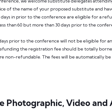
onference, we welcome substitute delegates attending 
tice of the name of your proposed substitute and hav
 days in prior to the conference are eligible for a ref
less than 60 but more than 30 days prior to the confer
days prior to the conference will not be eligible for a
funding the registration fee should be totally borne 
are non-refundable. The fees will be automatically be
e Photographic, Video and