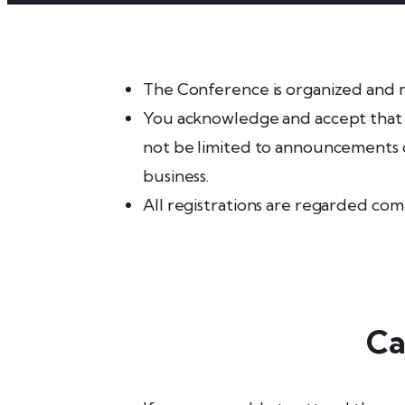
The Conference is organized and 
You acknowledge and accept that w
not be limited to announcements o
business.
All registrations are regarded co
Ca