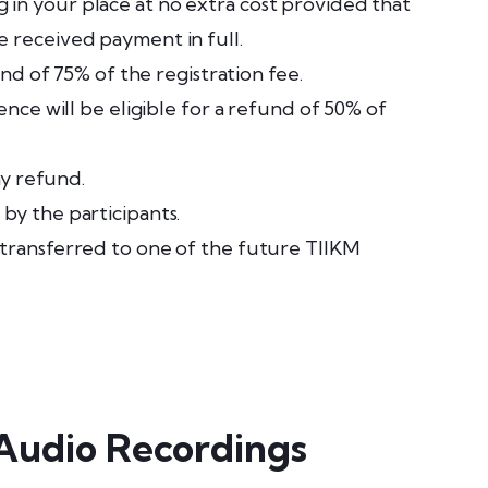
in your place at no extra cost provided that
e received payment in full.
und of 75% of the registration fee.
ence will be eligible for a refund of 50% of
ny refund.
by the participants.
 transferred to one of the future TIIKM
 Audio Recordings