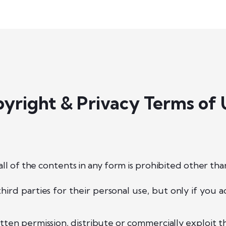
yright & Privacy Terms of 
ll of the contents in any form is prohibited other tha
hird parties for their personal use, but only if you
ten permission, distribute or commercially exploit th