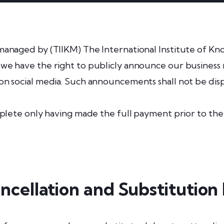
managed by (TIIKM) The International Institute of K
e have the right to publicly announce our business r
n social media. Such announcements shall not be dis
mplete only having made the full payment prior to the
ncellation and Substitution 