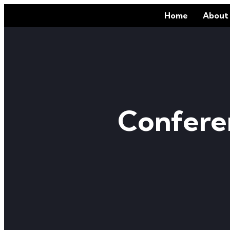
Home
About
Confere