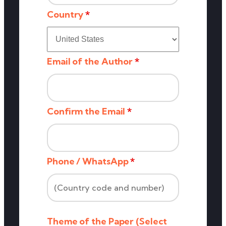
Country
*
Email of the Author
*
Confirm the Email
*
Phone / WhatsApp
*
Theme of the Paper (Select