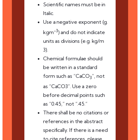
Scientific names must be in
Italic.
Use a negative exponent (g.
-3
kgm
) and do not indicate
units as divisions (e.g. kg/m
3).
Chemical formulae should
be written in a standard
form such as “CaCO
”, not
3
as “CaCO3”. Use a zero
before decimal points such
as “0.45,” not “.45.”
There shall be no citations or
references in the abstract
specifically. If there is a need
to cite references, please