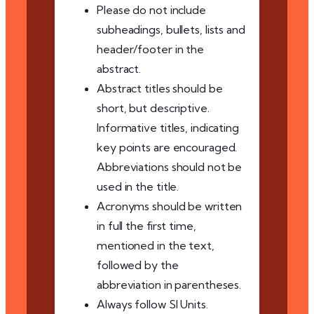
Please do not include
subheadings, bullets, lists and
header/footer in the
abstract.
Abstract titles should be
short, but descriptive.
Informative titles, indicating
key points are encouraged.
Abbreviations should not be
used in the title.
Acronyms should be written
in full the first time,
mentioned in the text,
followed by the
abbreviation in parentheses.
Always follow SI Units.