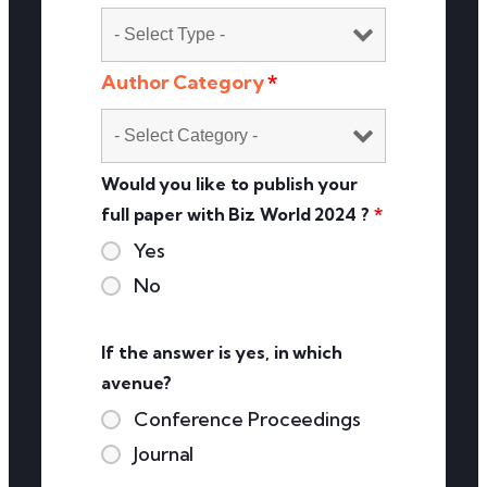
Author Category
*
Would you like to publish your
full paper with Biz World 2024 ?
*
Yes
No
If the answer is yes, in which
avenue?
Conference Proceedings
Journal