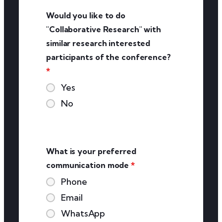
Would you like to do
"Collaborative Research" with
similar research interested
participants of the conference?
*
Yes
No
What is your preferred
communication mode
*
Phone
Email
WhatsApp