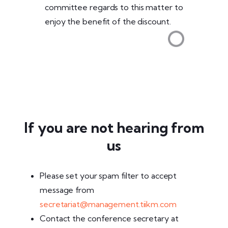
committee regards to this matter to
enjoy the benefit of the discount.
If you are not hearing from
us
Please set your spam filter to accept
message from
secretariat@management.tiikm.com
Contact the conference secretary at