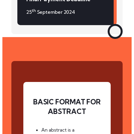
th
25
September 2024
BASIC FORMAT FOR
ABSTRACT
An abstract is a