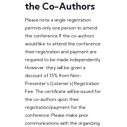
the Co-Authors
Please note a single registration
permits only one person to attend
the conference If the co-authors
would like to attend the conference
their registration and payment are
required to be made independently.
However, they will be given a
discount of 15% from Non-
Presenter’s (Listener’s) Registration
Fee. The certificate will be issued for
the co-authors upon their
registration/payment for the
conference. Please make prior
communications with the organizing