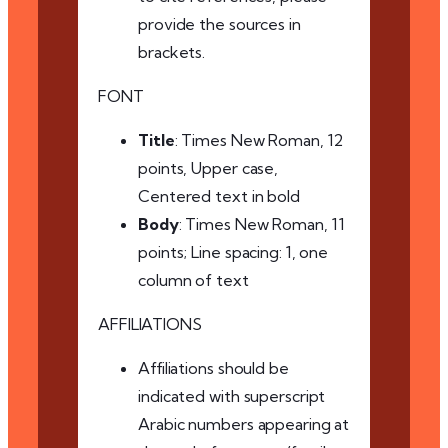
provide the sources in
brackets.
FONT
Title
: Times New Roman, 12
points, Upper case,
Centered text in bold
Body
: Times New Roman, 11
points; Line spacing: 1, one
column of text
AFFILIATIONS
Affiliations should be
indicated with superscript
Arabic numbers appearing at