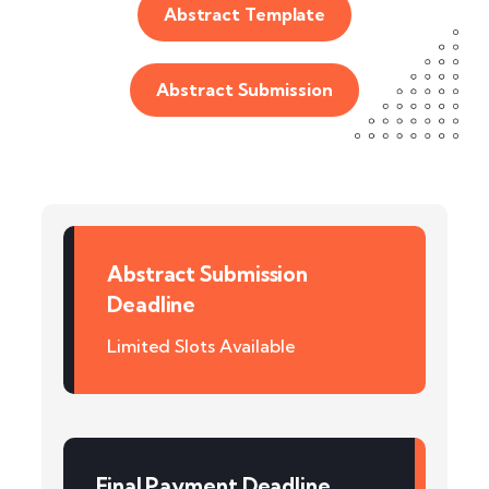
Abstract Template
Abstract Submission
Abstract Submission
Deadline
Limited Slots Available
Final Payment Deadline