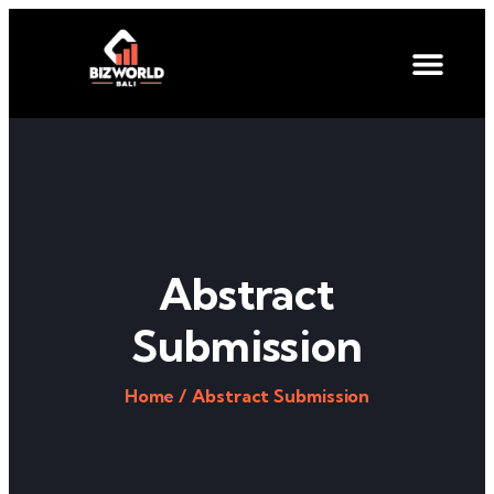
Abstract
Submission
Home /
Abstract Submission