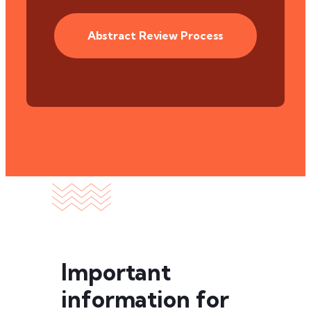
Abstract Review Process
Important
information for