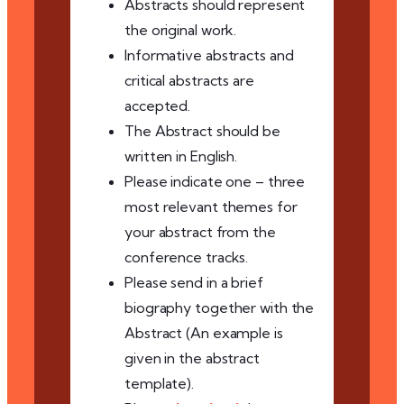
Abstracts should represent
the original work.
Informative abstracts and
critical abstracts are
accepted.
The Abstract should be
written in English.
Please indicate one – three
most relevant themes for
your abstract from the
conference tracks.
Please send in a brief
biography together with the
Abstract (An example is
given in the abstract
template).