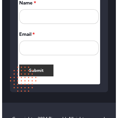
Name
*
Email
*