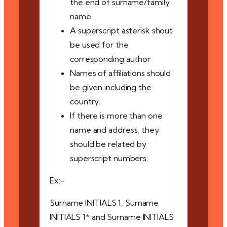
the end of surname/family
name.
A superscript asterisk shout
be used for the
corresponding author
Names of affiliations should
be given including the
country.
If there is more than one
name and address, they
should be related by
superscript numbers.
Ex:-
Surname INITIALS 1, Surname
INITIALS 1* and Surname INITIALS