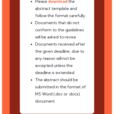
Please
download
the
abstract template and
follow the format carefully.
Documents that do not
conform to the guidelines
will be asked to revise.
Documents received after
the given deadline, due to
any reason will not be
accepted unless the
deadline is extended.
The abstract should be
submitted in the format of
MS Word (.doc or .docx)
document.