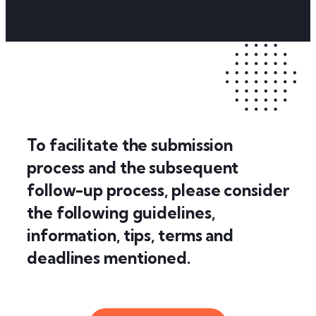
To facilitate the submission
process and the subsequent
follow-up process, please consider
the following guidelines,
information, tips, terms and
deadlines mentioned.