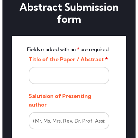
Abstract Submission
form
Fields marked with an
*
are required
Title of the Paper / Abstract
*
Salutaion of Presenting
author