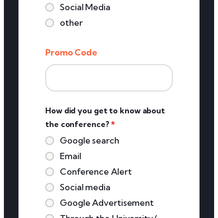
Social Media
other
Promo Code
How did you get to know about
the conference?
*
Google search
Email
Conference Alert
Social media
Google Advertisement