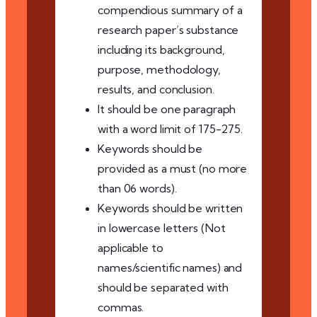
compendious summary of a
research paper’s substance
including its background,
purpose, methodology,
results, and conclusion.
It should be one paragraph
with a word limit of 175-275.
Keywords should be
provided as a must (no more
than 06 words).
Keywords should be written
in lowercase letters (Not
applicable to
names/scientific names) and
should be separated with
commas.