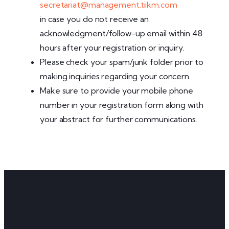
secretariat@management.tiikm.com
in case you do not receive an
acknowledgment/follow-up email within 48
hours after your registration or inquiry.
Please check your spam/junk folder prior to
making inquiries regarding your concern.
Make sure to provide your mobile phone
number in your registration form along with
your abstract for further communications.