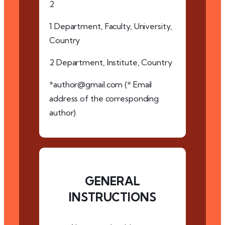
2
1 Department, Faculty, University,
Country
2 Department, Institute, Country
*author@gmail.com (* Email
address of the corresponding
author)
GENERAL
INSTRUCTIONS