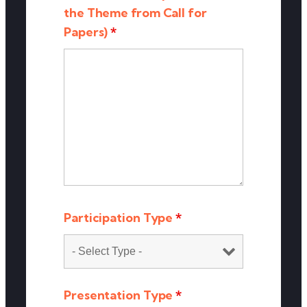
the Theme from Call for
Papers)
*
Participation Type
*
Presentation Type
*