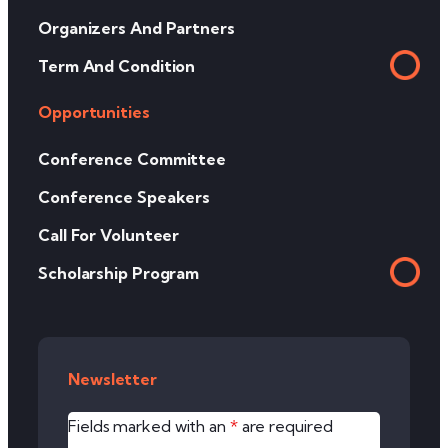
Organizers And Partners
Term And Condition
Opportunities
Conference Committee
Conference Speakers
Call For Volunteer
Scholarship Program
Newsletter
Fields marked with an
*
are required