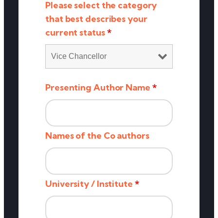
Please select the category
that best describes your
current status
*
Presenting Author Name
*
Names of the Co authors
University / Institute
*