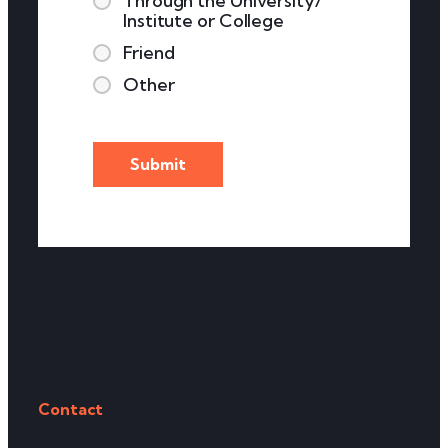
Through the University/
Institute or College
Friend
Other
Contact