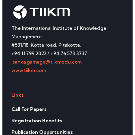
The International Institute of Knowledge
Management
#531/18, Kotte road, Pitakotte.
+94 11 799 2022 / +94 76 573 3737
isanka.gamage@tiikmedu.com
www.tiikm.com
Links
Call For Papers
Registration Benefits
Publication Opportunities